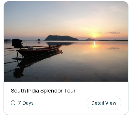
South India Splendor Tour
7 Days
Detail View