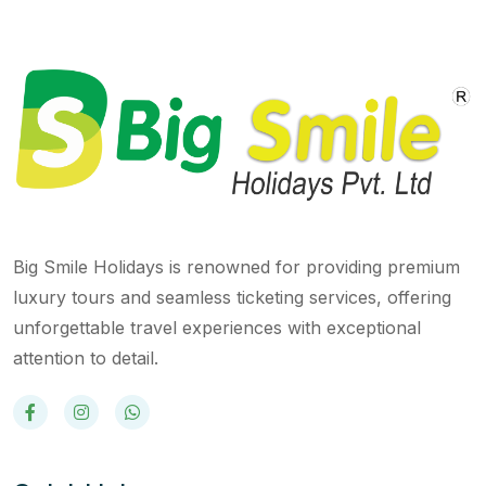
Big Smile Holidays is renowned for providing premium
luxury tours and seamless ticketing services, offering
unforgettable travel experiences with exceptional
attention to detail.