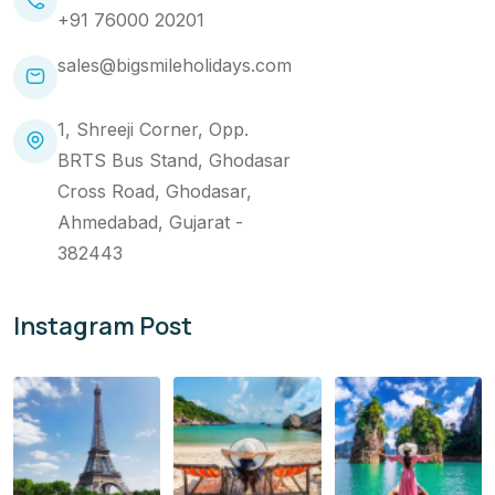
+91 76000 20201
sales@bigsmileholidays.com
1, Shreeji Corner, Opp.
BRTS Bus Stand, Ghodasar
Cross Road, Ghodasar,
Ahmedabad, Gujarat -
382443
Instagram Post