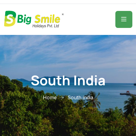
South India
Home
South india