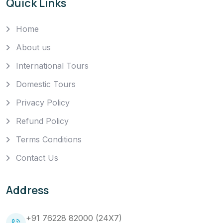
Quick Links
Home
About us
International Tours
Domestic Tours
Privacy Policy
Refund Policy
Terms Conditions
Contact Us
Address
+91 76228 82000 (24X7)