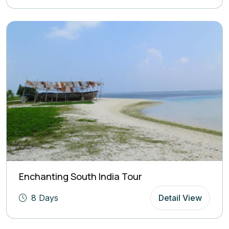
Enchanting South India Tour
8 Days
Detail View