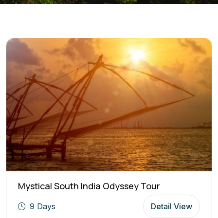
Mystical South India Odyssey Tour
9 Days
Detail View