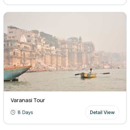
Varanasi Tour
8 Days
Detail View