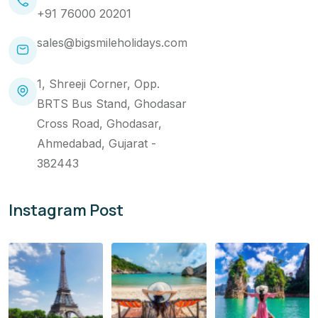
+91 76000 20201
sales@bigsmileholidays.com
1, Shreeji Corner, Opp.
BRTS Bus Stand, Ghodasar
Cross Road, Ghodasar,
Ahmedabad, Gujarat -
382443
Instagram Post