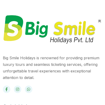
Big Smile Holidays is renowned for providing premium
luxury tours and seamless ticketing services, offering
unforgettable travel experiences with exceptional
attention to detail.