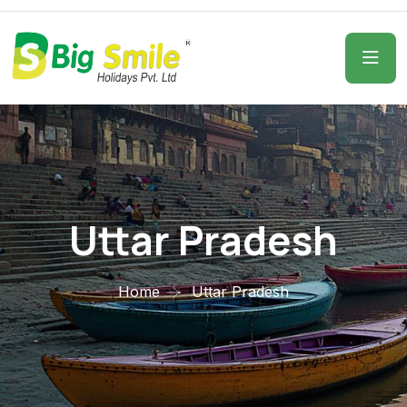
Uttar Pradesh
Home
Uttar Pradesh