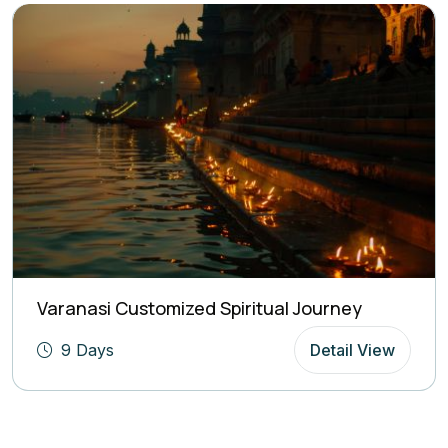
Varanasi Customized Spiritual Journey
9 Days
Detail View