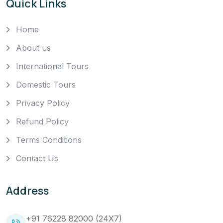
Quick Links
Home
About us
International Tours
Domestic Tours
Privacy Policy
Refund Policy
Terms Conditions
Contact Us
Address
+91 76228 82000 (24X7)