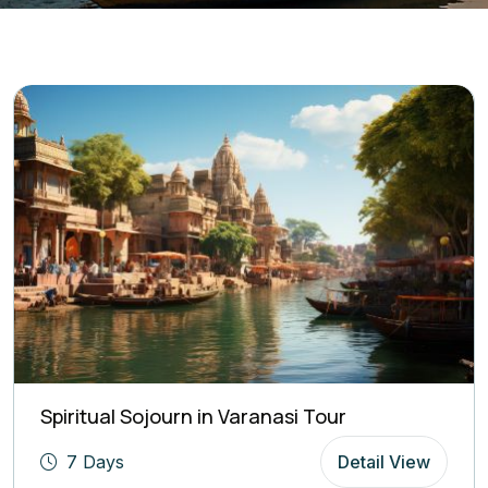
Spiritual Sojourn in Varanasi Tour
7 Days
Detail View