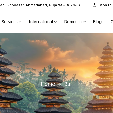
Road, Ghodasar, Ahmedabad, Gujarat - 382443
Mon to 
Services
International
Domestic
Blogs
C
Home
Bali