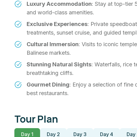
Luxury Accommodation
: Stay at top-tier
and world-class amenities.
Exclusive Experiences
: Private speedboat
treatments, sunset cruise, and guided templ
Cultural Immersion
: Visits to iconic temp
Balinese markets.
Stunning Natural Sights
: Waterfalls, rice 
breathtaking cliffs.
Gourmet Dining
: Enjoy a selection of fine
best restaurants.
Tour Plan
Day 1
Day 2
Day 3
Day 4
Day