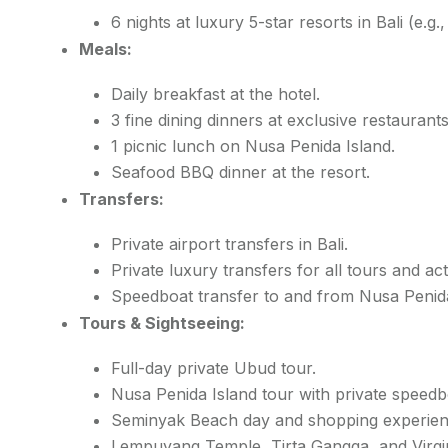
6 nights at luxury 5-star resorts in Bali (e.g.
Meals:
Daily breakfast at the hotel.
3 fine dining dinners at exclusive restaurants
1 picnic lunch on Nusa Penida Island.
Seafood BBQ dinner at the resort.
Transfers:
Private airport transfers in Bali.
Private luxury transfers for all tours and acti
Speedboat transfer to and from Nusa Penida
Tours & Sightseeing:
Full-day private Ubud tour.
Nusa Penida Island tour with private speedb
Seminyak Beach day and shopping experien
Lempuyang Temple, Tirta Gangga, and Virgi