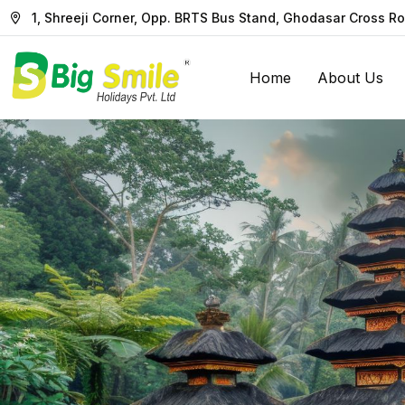
1, Shreeji Corner, Opp. BRTS Bus Stand, Ghodasar Cross 
Home
About Us