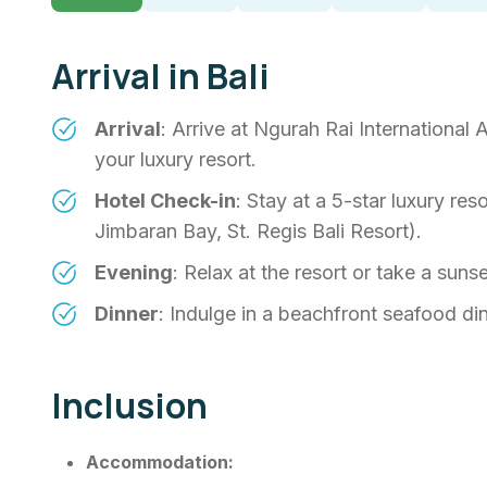
Arrival in Bali
Arrival
: Arrive at Ngurah Rai International 
your luxury resort.
Hotel Check-in
: Stay at a 5-star luxury res
Jimbaran Bay, St. Regis Bali Resort).
Evening
: Relax at the resort or take a sun
Dinner
: Indulge in a beachfront seafood din
Inclusion
Accommodation: