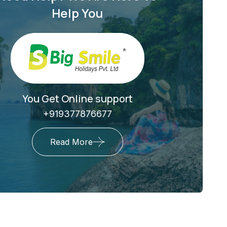
Help You
You Get Online support
+919377876677
Read More