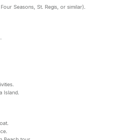
, Four Seasons, St. Regis, or similar).
.
vities.
 Island.
oat.
ce.
n Beach tour.