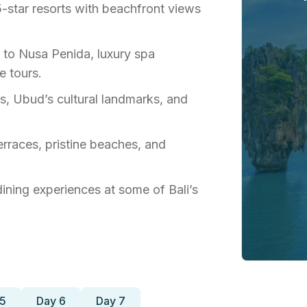
 5-star resorts with beachfront views
 to Nusa Penida, luxury spa
e tours.
les, Ubud’s cultural landmarks, and
terraces, pristine beaches, and
 dining experiences at some of Bali’s
 5
Day 6
Day 7