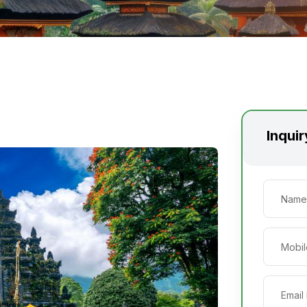
Inqui