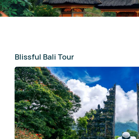
Blissful Bali Tour