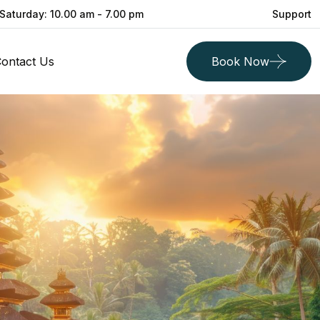
Saturday: 10.00 am - 7.00 pm
Support
ontact Us
Book Now