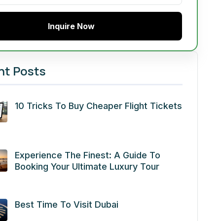
Inquire Now
nt Posts
10 Tricks To Buy Cheaper Flight Tickets
Experience The Finest: A Guide To
Booking Your Ultimate Luxury Tour
Best Time To Visit Dubai