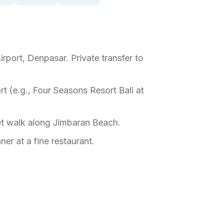
Airport, Denpasar. Private transfer to
ort (e.g., Four Seasons Resort Bali at
set walk along Jimbaran Beach.
ner at a fine restaurant.