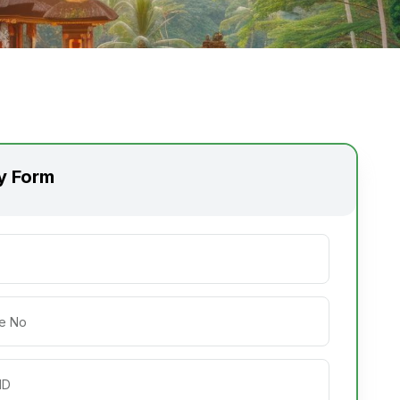
ry Form