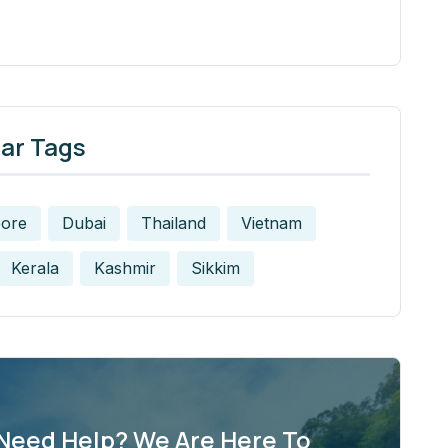
ar Tags
pore
Dubai
Thailand
Vietnam
Kerala
Kashmir
Sikkim
Need Help? We Are Here To