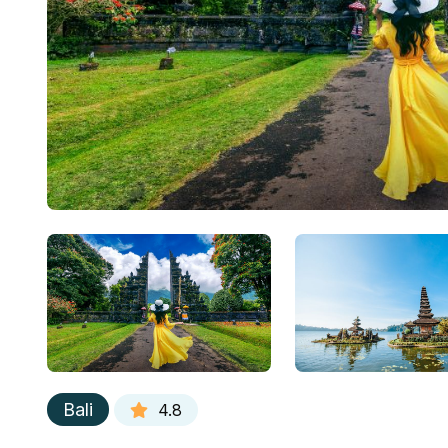
Bali
4.8