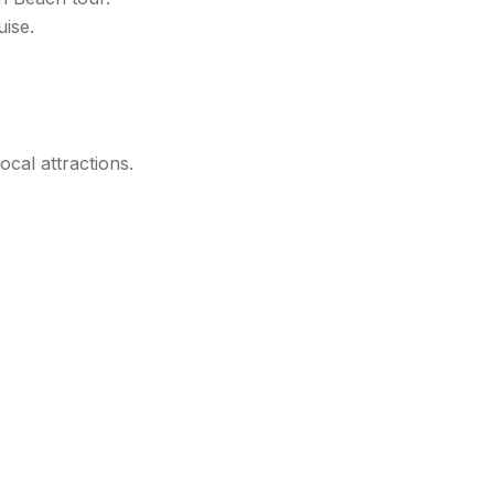
uise.
ocal attractions.