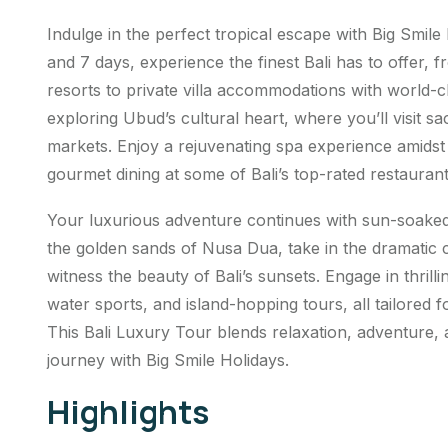
Indulge in the perfect tropical escape with Big Smile
and 7 days, experience the finest Bali has to offer, 
resorts to private villa accommodations with world-c
exploring Ubud’s cultural heart, where you’ll visit sa
markets. Enjoy a rejuvenating spa experience amidst
gourmet dining at some of Bali’s top-rated restaurant
Your luxurious adventure continues with sun-soaked
the golden sands of Nusa Dua, take in the dramatic c
witness the beauty of Bali’s sunsets. Engage in thrillin
water sports, and island-hopping tours, all tailored
This Bali Luxury Tour blends relaxation, adventure,
journey with Big Smile Holidays.
Highlights