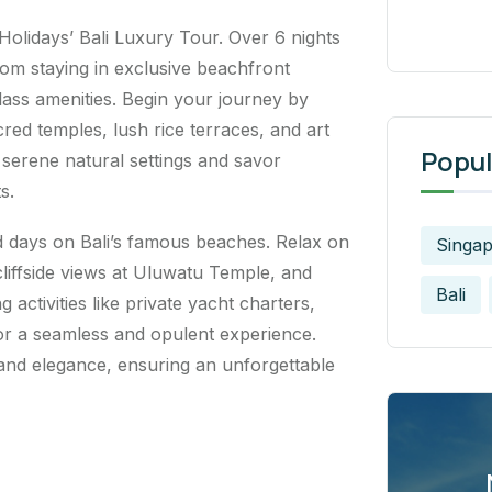
 Holidays’ Bali Luxury Tour. Over 6 nights
from staying in exclusive beachfront
lass amenities. Begin your journey by
cred temples, lush rice terraces, and art
Popul
 serene natural settings and savor
s.
 days on Bali’s famous beaches. Relax on
Singa
liffside views at Uluwatu Temple, and
Bali
g activities like private yacht charters,
 for a seamless and opulent experience.
 and elegance, ensuring an unforgettable