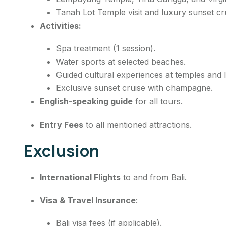
Tanah Lot Temple visit and luxury sunset cr
Activities:
Spa treatment (1 session).
Water sports at selected beaches.
Guided cultural experiences at temples and l
Exclusive sunset cruise with champagne.
English-speaking guide
for all tours.
Entry Fees
to all mentioned attractions.
Exclusion
International Flights
to and from Bali.
Visa & Travel Insurance
:
Bali visa fees (if applicable).