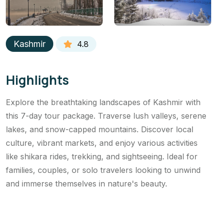
Kashmir
4.8
Highlights
Explore the breathtaking landscapes of Kashmir with
this 7-day tour package. Traverse lush valleys, serene
lakes, and snow-capped mountains. Discover local
culture, vibrant markets, and enjoy various activities
like shikara rides, trekking, and sightseeing. Ideal for
families, couples, or solo travelers looking to unwind
and immerse themselves in nature's beauty.