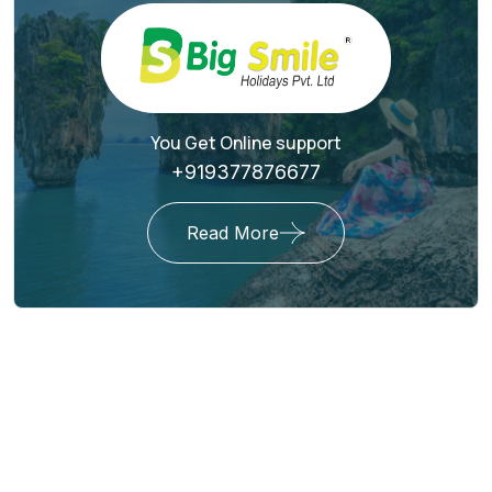
You Get Online support
+919377876677
Read More