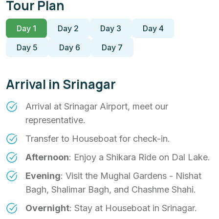
Tour Plan
Day 1
Day 2
Day 3
Day 4
Day 5
Day 6
Day 7
Arrival in Srinagar
Arrival at Srinagar Airport, meet our
representative.
Transfer to Houseboat for check-in.
Afternoon
: Enjoy a Shikara Ride on Dal Lake.
Evening
: Visit the Mughal Gardens - Nishat
Bagh, Shalimar Bagh, and Chashme Shahi.
Overnight
: Stay at Houseboat in Srinagar.