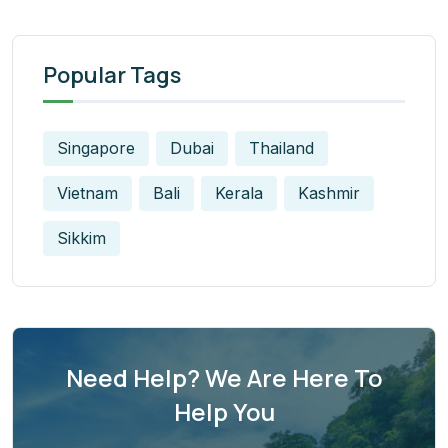
Popular Tags
Singapore
Dubai
Thailand
Vietnam
Bali
Kerala
Kashmir
Sikkim
Need Help? We Are Here To
Help You