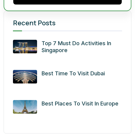
Recent Posts
Top 7 Must Do Activities In
Singapore
Best Time To Visit Dubai
Best Places To Visit In Europe