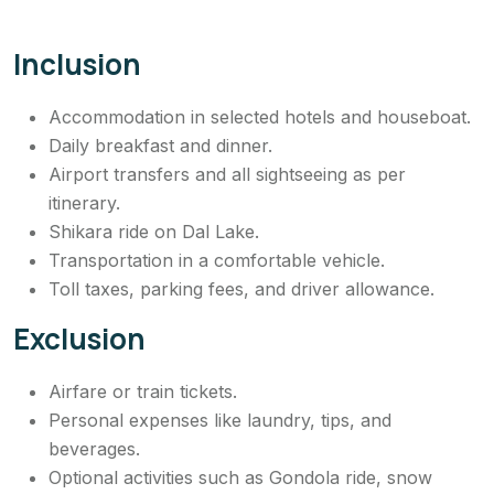
Inclusion
Accommodation in selected hotels and houseboat.
Daily breakfast and dinner.
Airport transfers and all sightseeing as per
itinerary.
Shikara ride on Dal Lake.
Transportation in a comfortable vehicle.
Toll taxes, parking fees, and driver allowance.
Exclusion
Airfare or train tickets.
Personal expenses like laundry, tips, and
beverages.
Optional activities such as Gondola ride, snow