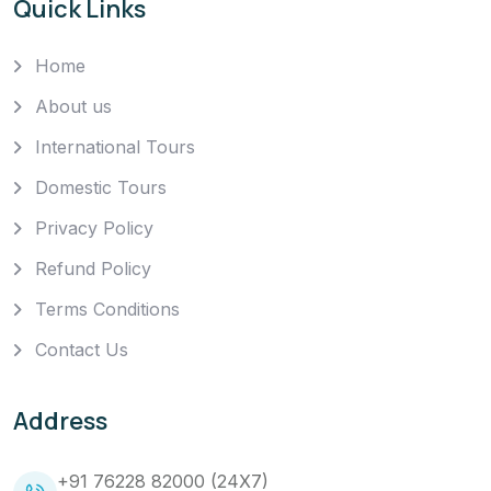
Quick Links
Home
About us
International Tours
Domestic Tours
Privacy Policy
Refund Policy
Terms Conditions
Contact Us
Address
+91 76228 82000 (24X7)