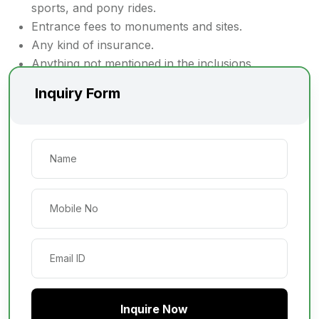
sports, and pony rides.
Entrance fees to monuments and sites.
Any kind of insurance.
Anything not mentioned in the inclusions.
Inquiry Form
Inquire Now