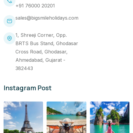
+91 76000 20201
sales@bigsmileholidays.com
1, Shreeji Corner, Opp.
BRTS Bus Stand, Ghodasar
Cross Road, Ghodasar,
Ahmedabad, Gujarat -
382443
Instagram Post