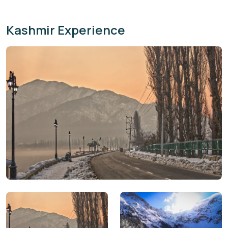
Kashmir Experience