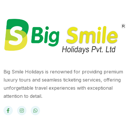
Big Smile Holidays is renowned for providing premium
luxury tours and seamless ticketing services, offering
unforgettable travel experiences with exceptional
attention to detail.