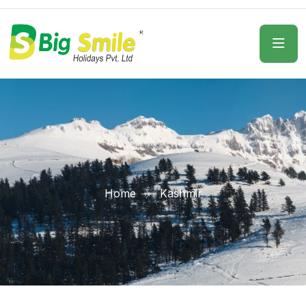
Home
Kashmir